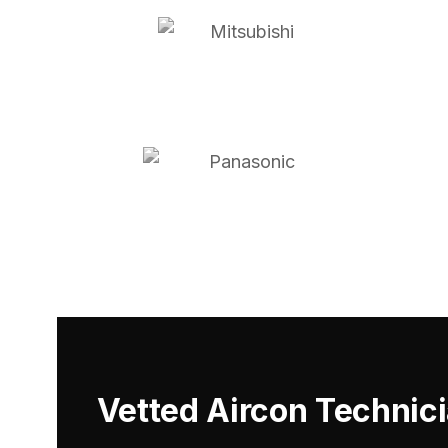
Vetted Aircon Technic