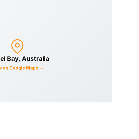
el Bay
, Australia
w on Google Maps →