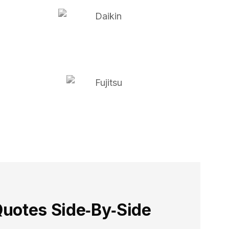
uotes Side‑By‑Side