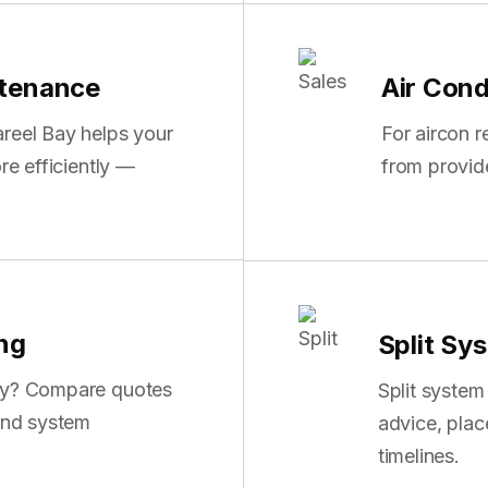
ntenance
Air Cond
reel Bay helps your
For aircon 
re efficiently —
from provid
ing
Split Sys
Bay? Compare quotes
Split system
 and system
advice, pla
timelines.