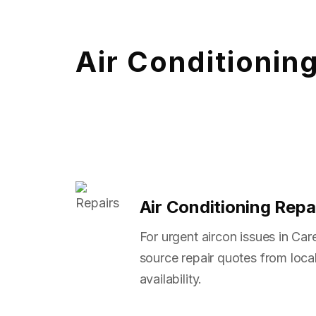
Air Conditionin
Air Conditioning Repa
For urgent aircon issues in Ca
source repair quotes from local
availability.