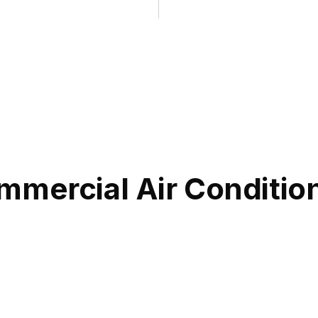
mmercial Air Conditio