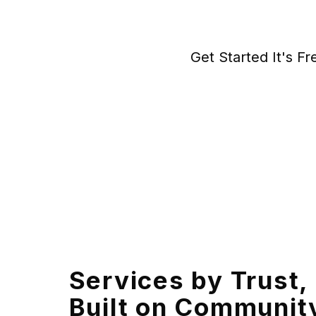
Get Started It's Fr
Services by Trust,
Built on Communit