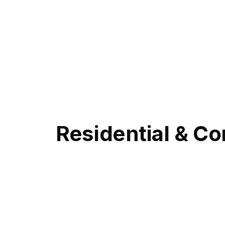
Residential & Co