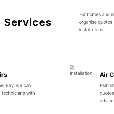
For homes and sm
g Services
organise quotes 
installations.
irs
Air C
reel Bay, we can
Planni
 technicians with
quotes 
advice 