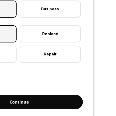
Business
Replace
Repair
Continue