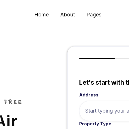
Home
About
Pages
Let's start with 
Address
 FREE
Air
Property Type