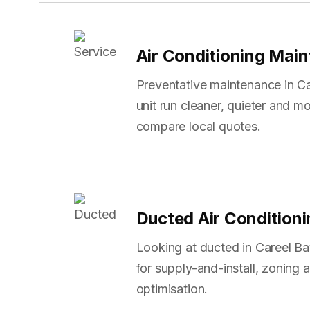
Air Conditioning Mai
Preventative maintenance in Ca
unit run cleaner, quieter and mo
compare local quotes.
Ducted Air Condition
Looking at ducted in Careel 
for supply-and-install, zoning
optimisation.