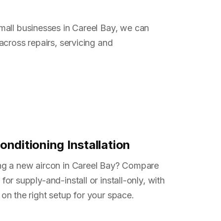
all businesses in Careel Bay, we can
across repairs, servicing and
onditioning Installation
ng a new aircon in Careel Bay? Compare
for supply-and-install or install-only, with
on the right setup for your space.