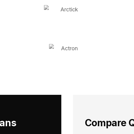
ians
Compare Q