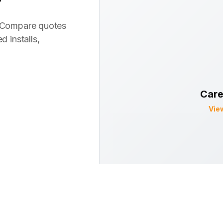
? Compare quotes
d installs,
Care
Vie