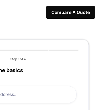
Compare A Quote
Step
1
of
4
the basics