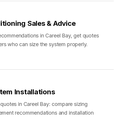
itioning Sales & Advice
recommendations in Careel Bay, get quotes
ers who can size the system properly.
tem Installations
 quotes in Careel Bay: compare sizing
cement recommendations and installation