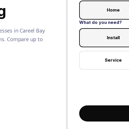
g
Home
What do you need?
sses in Careel Bay
Install
ians. Compare up to
Service