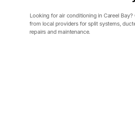
Looking for air conditioning in Careel Bay
from local providers for split systems, ducte
repairs and maintenance.