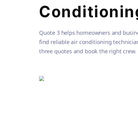
Conditionin
Quote 3 helps homeowners and busine
find reliable air conditioning technic
three quotes and book the right crew.