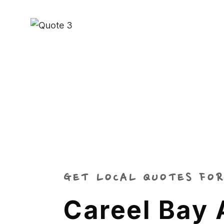
GET LOCAL QUOTES FOR
Careel Bay 