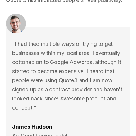
"I had tried multiple ways of trying to get
businesses within my local area. I eventually
cottoned on to Google Adwords, although it
started to become expensive. I heard that
people were using Quote3 and I am now
signed up as a contract provider and haven't
looked back since! Awesome product and
concept."
James Hudson
Air Conditioning Install