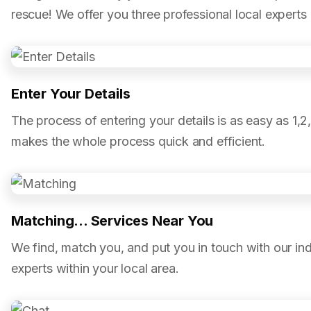
rescue! We offer you three professional local experts
Enter Your Details
The process of entering your details is as easy as 1,2
makes the whole process quick and efficient.
Matching... Services Near You
We find, match you, and put you in touch with our in
experts within your local area.