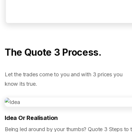
The Quote 3 Process.
Let the trades come to you and with 3 prices you
know its true.
Idea Or Realisation
Being led around by your thumbs? Quote 3 Steps to 