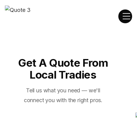
Get A Quote From
Local Tradies
Tell us what you need — we'll
connect you with the right pros.