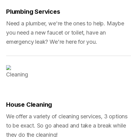
Plumbing Services
Need a plumber, we're the ones to help. Maybe
you need a new faucet or toilet, have an
emergency leak? We're here for you.
House Cleaning
We offer a variety of cleaning services, 3 options
to be exact. So go ahead and take a break while
they do the cleaning!