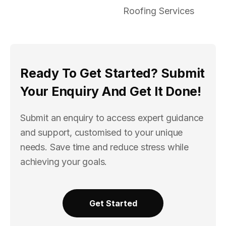
Roofing Services
Ready To Get Started? Submit
Your Enquiry And Get It Done!
Submit an enquiry to access expert guidance
and support, customised to your unique
needs. Save time and reduce stress while
achieving your goals.
Get Started