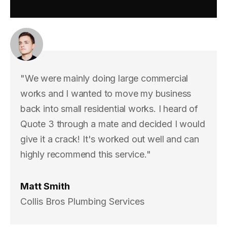
"We were mainly doing large commercial
works and I wanted to move my business
back into small residential works. I heard of
Quote 3 through a mate and decided I would
give it a crack! It's worked out well and can
highly recommend this service."
Matt Smith
Collis Bros Plumbing Services