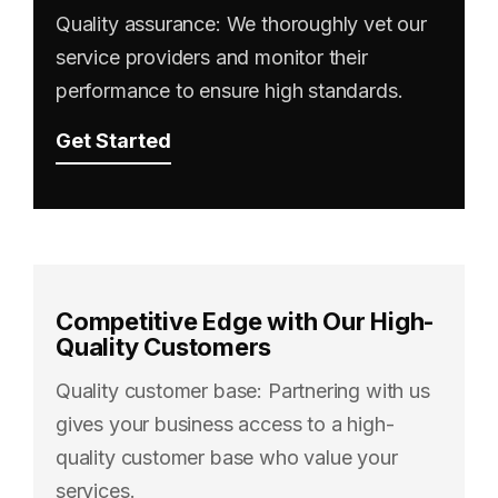
Quality assurance: We thoroughly vet our
service providers and monitor their
performance to ensure high standards.
Get Started
Competitive Edge with Our High-
Quality Customers
Quality customer base: Partnering with us
gives your business access to a high-
quality customer base who value your
services.