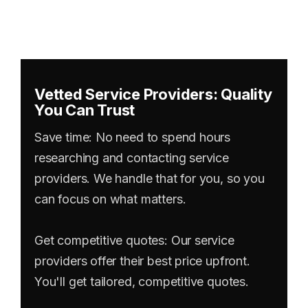
Vetted Service Providers: Quality
You Can Trust
Save time: No need to spend hours
researching and contacting service
providers. We handle that for you, so you
can focus on what matters.
Get competitive quotes: Our service
providers offer their best price upfront.
You'll get tailored, competitive quotes.