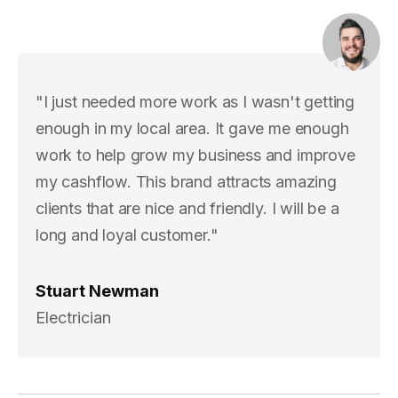
"I just needed more work as I wasn't getting
enough in my local area. It gave me enough
work to help grow my business and improve
my cashflow. This brand attracts amazing
clients that are nice and friendly. I will be a
long and loyal customer."
Stuart Newman
Electrician