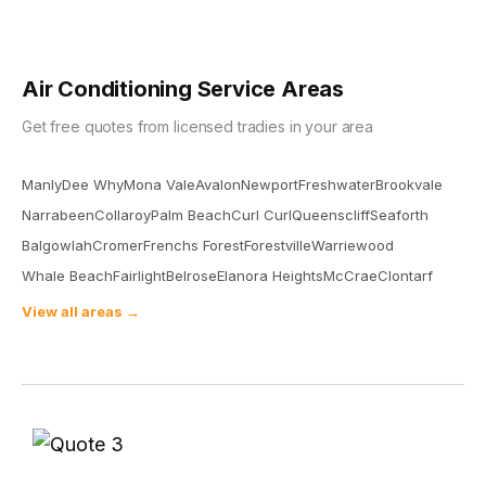
Air Conditioning Service Areas
Get free quotes from licensed tradies in your area
Manly
Dee Why
Mona Vale
Avalon
Newport
Freshwater
Brookvale
Narrabeen
Collaroy
Palm Beach
Curl Curl
Queenscliff
Seaforth
Balgowlah
Cromer
Frenchs Forest
Forestville
Warriewood
Whale Beach
Fairlight
Belrose
Elanora Heights
McCrae
Clontarf
View all areas →