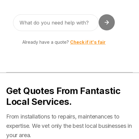
Already have a quote?
Check if it's fair
Get Quotes From Fantastic
Local Services.
From installations to repairs, maintenances to
expertise. We vet only the best local businesses in
your area.