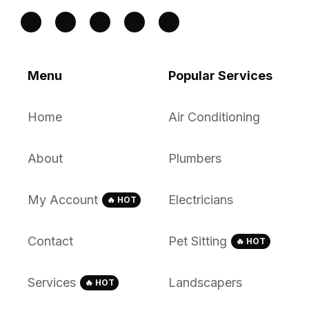
Menu
Popular Services
Home
Air Conditioning
About
Plumbers
My Account
Electricians
🔥 HOT
Contact
Pet Sitting
🔥 HOT
Services
Landscapers
🔥 HOT