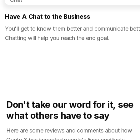
Have A Chat to the Business
You'll get to know them better and communicate bett
Chatting will help you reach the end goal.
Don't take our word for it, see
what others have to say
Here are some reviews and comments about how
Quote 3 has impacted people's lives positively.