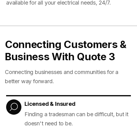
available for all your electrical needs, 24/7.
Connecting Customers &
Business With Quote 3
Connecting businesses and communities for a
better way forward.
Licensed & Insured
Finding a tradesman can be difficult, but it
doesn't need to be.