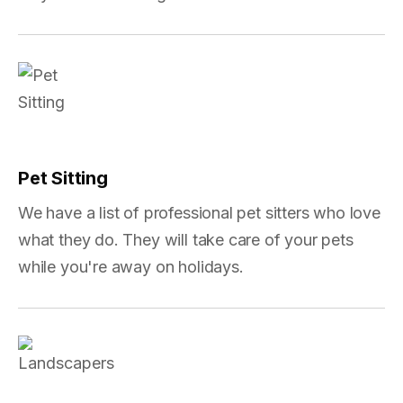
Pet Sitting
We have a list of professional pet sitters who love
what they do. They will take care of your pets
while you're away on holidays.