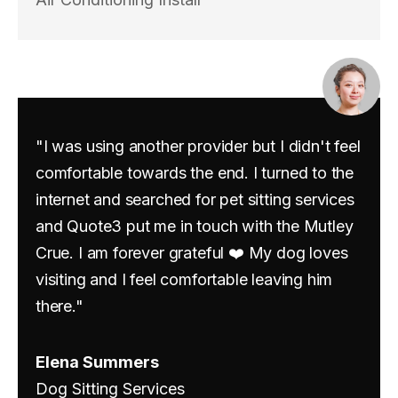
"I was using another provider but I didn't feel
comfortable towards the end. I turned to the
internet and searched for pet sitting services
and Quote3 put me in touch with the Mutley
Crue. I am forever grateful ❤️ My dog loves
visiting and I feel comfortable leaving him
there."
Elena Summers
Dog Sitting Services