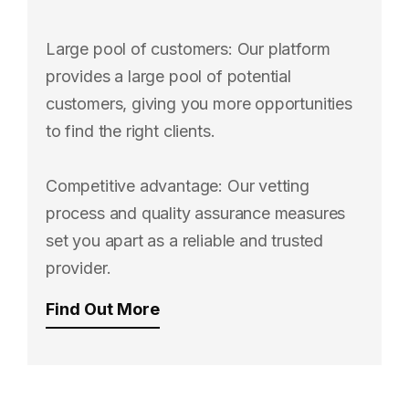
Large pool of customers: Our platform
provides a large pool of potential
customers, giving you more opportunities
to find the right clients.
Competitive advantage: Our vetting
process and quality assurance measures
set you apart as a reliable and trusted
provider.
Find Out More