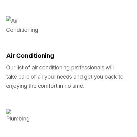
Air Conditioning
Our list of air conditioning professionals will
take care of all your needs and get you back to
enjoying the comfort in no time.