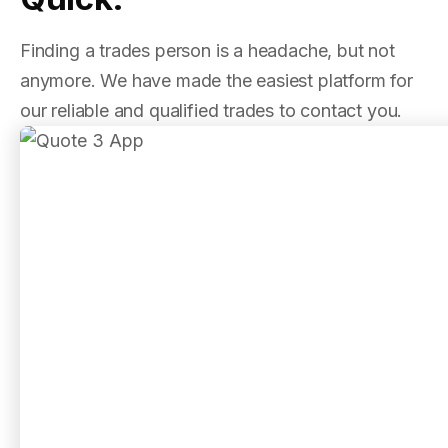
Finding a trades person is a headache, but not
anymore. We have made the easiest platform for
our reliable and qualified trades to contact you.