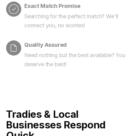
Exact Match Promise
Searching for the perfect match? We'll
connect you, no worries!
Quality Assured
Need nothing but the best available? You
deserve the best!
Tradies & Local
Businesses Respond
Quick.