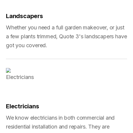
Landscapers
Whether you need a full garden makeover, or just
a few plants trimmed, Quote 3's landscapers have
got you covered.
Electricians
We know electricians in both commercial and
residential installation and repairs. They are