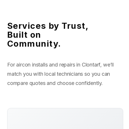
Services by Trust,
Built on
Community.
For aircon installs and repairs in Clontarf, we’ll
match you with local technicians so you can
compare quotes and choose confidently.