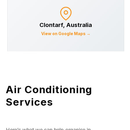
Clontarf
, Australia
View on Google Maps →
Air Conditioning
Services
Here’s what we can help organise in