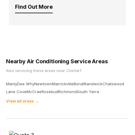
Find Out More
Nearby Air Conditioning Service Areas
Also servicing these areas near
Clontarf
Manly
Dee Why
Newtown
Marrickville
Bondi
Randwick
Chatswood
Lane Cove
McCrae
Rosebud
Richmond
South Yarra
View all areas →