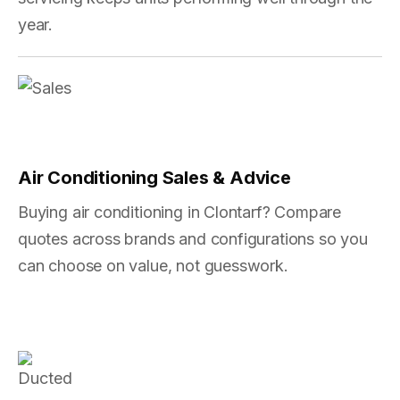
year.
Air Conditioning Sales & Advice
Buying air conditioning in Clontarf? Compare
quotes across brands and configurations so you
can choose on value, not guesswork.