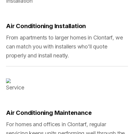
Air Conditioning Installation
From apartments to larger homes in Clontarf, we
can match you with installers who’ll quote
properly and install neatly.
Air Conditioning Maintenance
For homes and offices in Clontarf, regular
servicing keeps units performing well through the