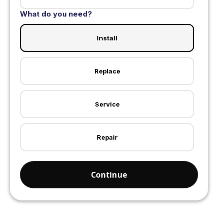
What do you need?
Install
Replace
Service
Repair
Continue