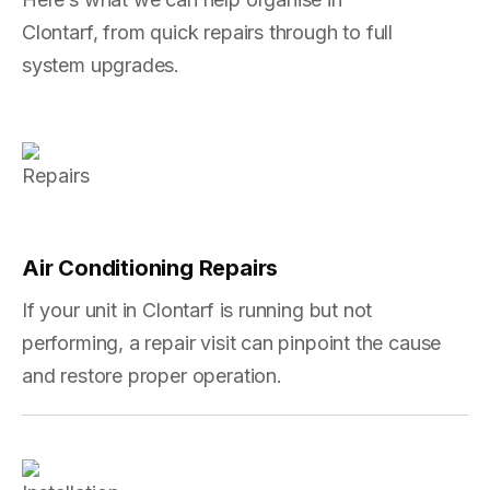
Clontarf, from quick repairs through to full
system upgrades.
Air Conditioning Repairs
If your unit in Clontarf is running but not
performing, a repair visit can pinpoint the cause
and restore proper operation.