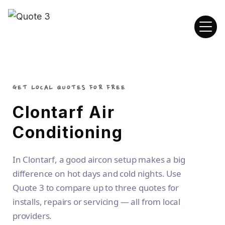
GET LOCAL QUOTES FOR FREE
Clontarf Air
Conditioning
In Clontarf, a good aircon setup makes a big
difference on hot days and cold nights. Use
Quote 3 to compare up to three quotes for
installs, repairs or servicing — all from local
providers.