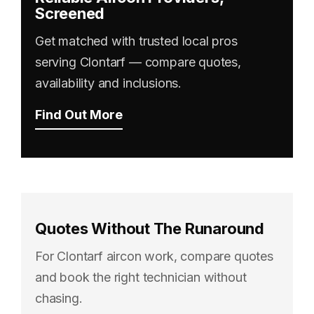
Screened
Get matched with trusted local pros
serving Clontarf — compare quotes,
availability and inclusions.
Find Out More
Quotes Without The Runaround
For Clontarf aircon work, compare quotes
and book the right technician without
chasing.