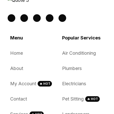
Menu
Popular Services
Home
Air Conditioning
About
Plumbers
My Account
Electricians
🔥 HOT
Contact
Pet Sitting
🔥 HOT