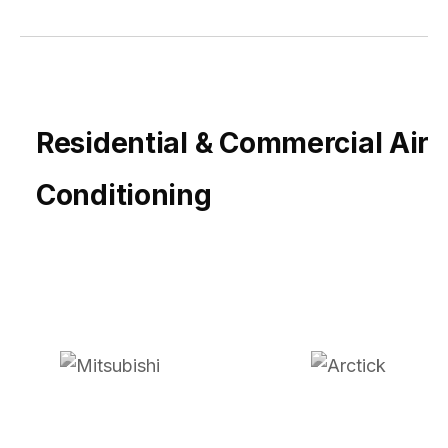
Residential & Commercial Air
Conditioning