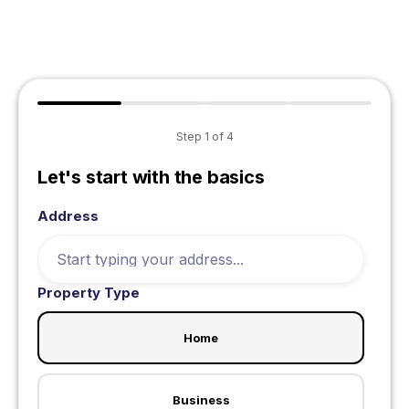
Step
1
of
4
Let's start with the basics
Address
Property Type
Home
Business