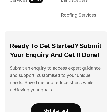
Services
Landscapers
🔥 HOT
Roofing Services
Ready To Get Started? Submit
Your Enquiry And Get It Done!
Submit an enquiry to access expert guidance
and support, customised to your unique
needs. Save time and reduce stress while
achieving your goals.
Get Started