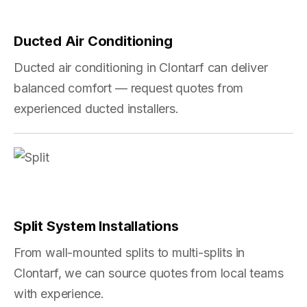
Ducted Air Conditioning
Ducted air conditioning in Clontarf can deliver
balanced comfort — request quotes from
experienced ducted installers.
Split System Installations
From wall-mounted splits to multi-splits in
Clontarf, we can source quotes from local teams
with experience.