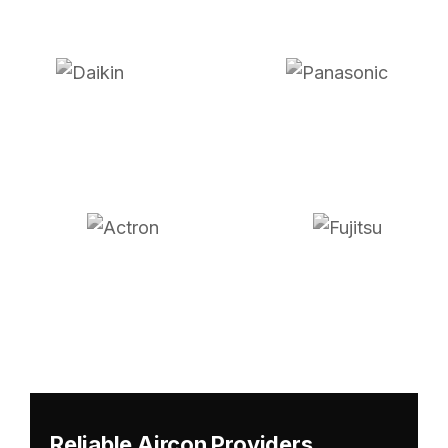
Reliable Aircon Providers,