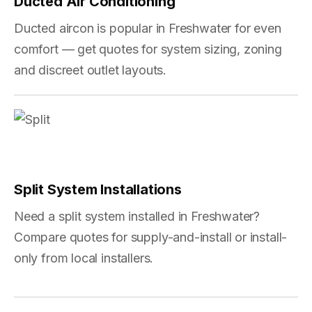
Ducted Air Conditioning
Ducted aircon is popular in Freshwater for even
comfort — get quotes for system sizing, zoning
and discreet outlet layouts.
Split System Installations
Need a split system installed in Freshwater?
Compare quotes for supply-and-install or install-
only from local installers.