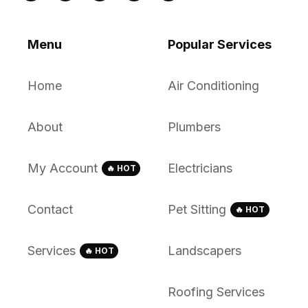
Menu
Popular Services
Home
Air Conditioning
About
Plumbers
My Account
Electricians
🔥 HOT
Contact
Pet Sitting
🔥 HOT
Services
Landscapers
🔥 HOT
Roofing Services