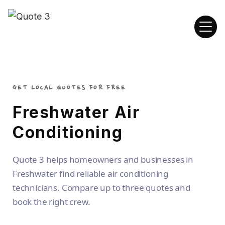
GET LOCAL QUOTES FOR FREE
Freshwater Air
Conditioning
Quote 3 helps homeowners and businesses in
Freshwater find reliable air conditioning
technicians. Compare up to three quotes and
book the right crew.