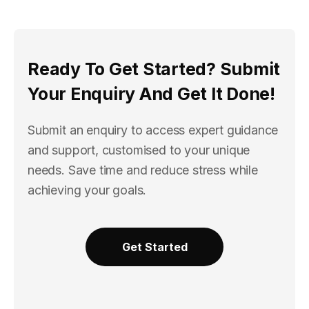
Ready To Get Started? Submit
Your Enquiry And Get It Done!
Submit an enquiry to access expert guidance
and support, customised to your unique
needs. Save time and reduce stress while
achieving your goals.
Get Started