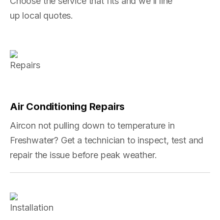
Choose the service that fits and we’ll line
up local quotes.
Air Conditioning Repairs
Aircon not pulling down to temperature in
Freshwater? Get a technician to inspect, test and
repair the issue before peak weather.