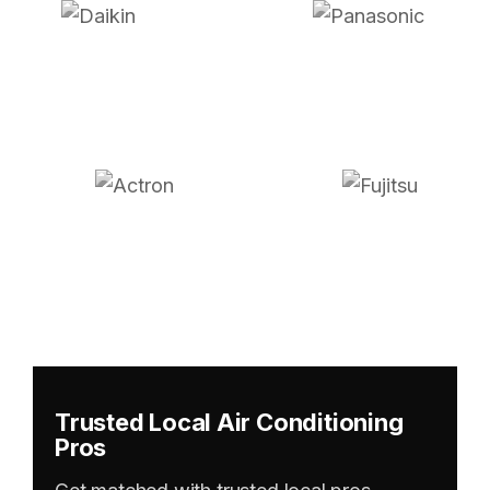
Trusted Local Air Conditioning
Pros