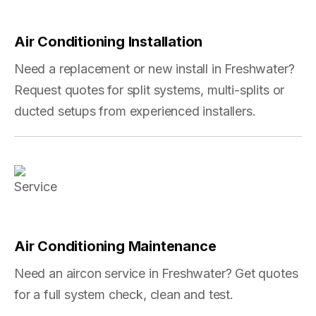
Air Conditioning Installation
Need a replacement or new install in Freshwater?
Request quotes for split systems, multi-splits or
ducted setups from experienced installers.
Air Conditioning Maintenance
Need an aircon service in Freshwater? Get quotes
for a full system check, clean and test.