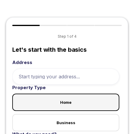
Step
1
of
4
Let's start with the basics
Address
Property Type
Home
Business