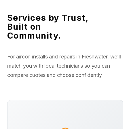
Services by Trust,
Built on
Community.
For aircon installs and repairs in Freshwater, we’ll
match you with local technicians so you can
compare quotes and choose confidently.