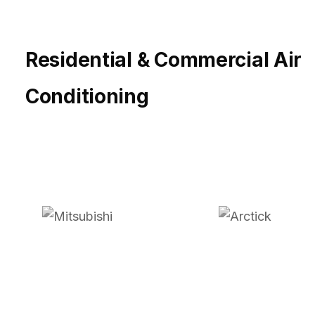
Residential & Commercial Air
Conditioning