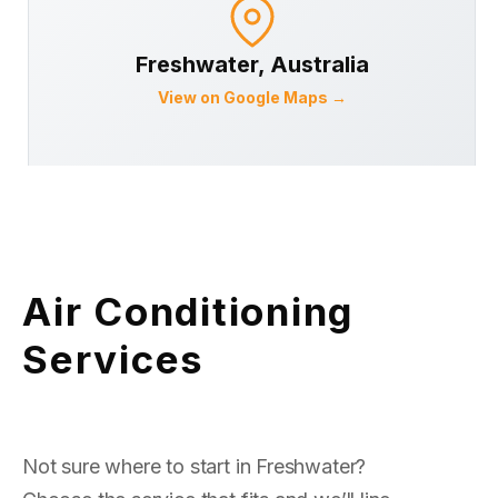
Freshwater
, Australia
View on Google Maps →
Air Conditioning
Services
Not sure where to start in Freshwater?