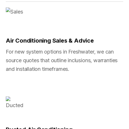
Air Conditioning Sales & Advice
For new system options in Freshwater, we can
source quotes that outline inclusions, warranties
and installation timeframes.