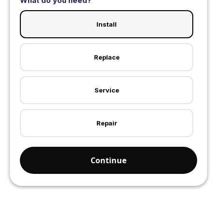
What do you need?
Install
Replace
Service
Repair
Continue