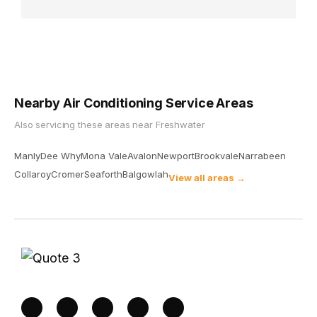
Nearby Air Conditioning Service Areas
Also servicing these areas near
Freshwater
Manly
Dee Why
Mona Vale
Avalon
Newport
Brookvale
Narrabeen
Collaroy
Cromer
Seaforth
Balgowlah
View all areas →