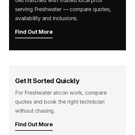
Get matched with trusted local pros
serving Freshwater — compare quotes,
availability and inclusions.
Find Out More
Get It Sorted Quickly
For Freshwater aircon work, compare
quotes and book the right technician
without chasing.
Find Out More