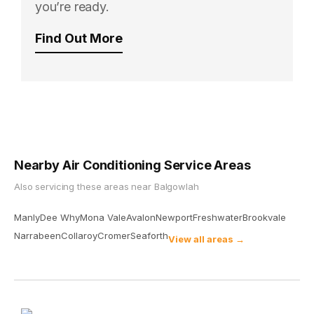
you’re ready.
Find Out More
Nearby Air Conditioning Service Areas
Also servicing these areas near
Balgowlah
Manly
Dee Why
Mona Vale
Avalon
Newport
Freshwater
Brookvale
Narrabeen
Collaroy
Cromer
Seaforth
View all areas →