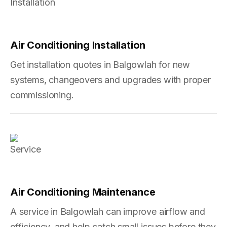
Air Conditioning Installation
Get installation quotes in Balgowlah for new
systems, changeovers and upgrades with proper
commissioning.
Air Conditioning Maintenance
A service in Balgowlah can improve airflow and
efficiency, and help catch small issues before they