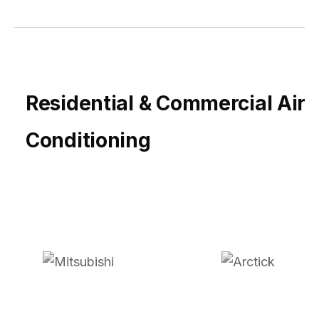
Residential & Commercial Air
Conditioning