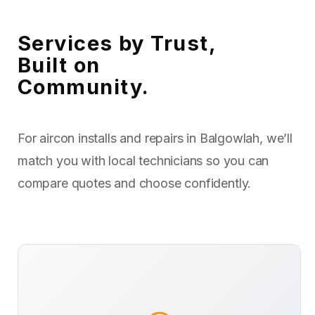
Services by Trust,
Built on
Community.
For aircon installs and repairs in Balgowlah, we’ll
match you with local technicians so you can
compare quotes and choose confidently.