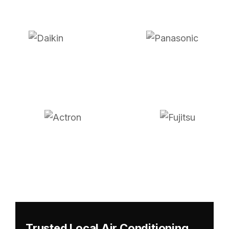
Trusted Local Air Conditioning