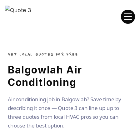
GET LOCAL QUOTES FOR FREE
Balgowlah Air
Conditioning
Air conditioning job in Balgowlah? Save time by
describing it once — Quote 3 can line up up to
three quotes from local HVAC pros so you can
choose the best option.