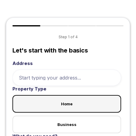
Step
1
of
4
Let's start with the basics
Address
Property Type
Home
Business