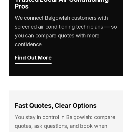
Pros
We connect Balgowlah customers with
screened air conditioning technicians — so
you can compare quotes with more
confidence.
Find Out More
Fast Quotes, Clear Options
You stay in control in Balgowlah: compare
quotes, ask questions, and book when