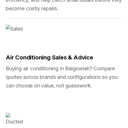
become costly repairs.
Air Conditioning Sales & Advice
Buying air conditioning in Balgowlah? Compare
quotes across brands and configurations so you
can choose on value, not guesswork.