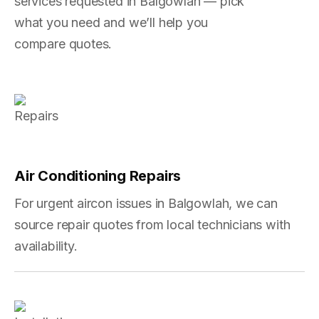
services requested in Balgowlah — pick
what you need and we’ll help you
compare quotes.
Air Conditioning Repairs
For urgent aircon issues in Balgowlah, we can
source repair quotes from local technicians with
availability.