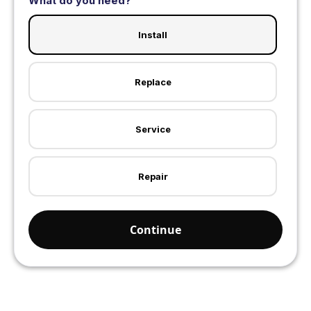
What do you need?
Install
Replace
Service
Repair
Continue