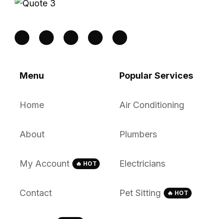
Menu
Popular Services
Home
Air Conditioning
About
Plumbers
My Account
Electricians
🔥 HOT
Contact
Pet Sitting
🔥 HOT