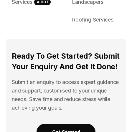
Services
Landscapers
🔥 HOT
Roofing Services
Ready To Get Started? Submit
Your Enquiry And Get It Done!
Submit an enquiry to access expert guidance
and support, customised to your unique
needs. Save time and reduce stress while
achieving your goals.