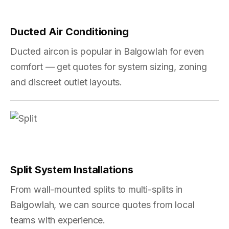
Ducted Air Conditioning
Ducted aircon is popular in Balgowlah for even
comfort — get quotes for system sizing, zoning
and discreet outlet layouts.
Split System Installations
From wall-mounted splits to multi-splits in
Balgowlah, we can source quotes from local
teams with experience.