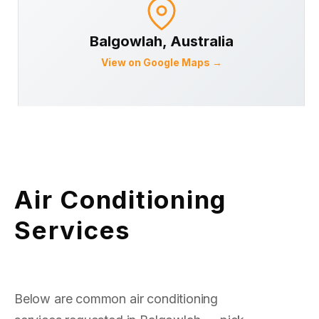
Balgowlah
, Australia
View on Google Maps →
Air Conditioning
Services
Below are common air conditioning