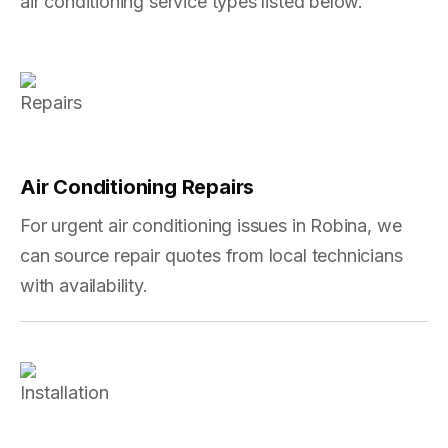
air conditioning service types listed below.
Air Conditioning Repairs
For urgent air conditioning issues in Robina, we
can source repair quotes from local technicians
with availability.