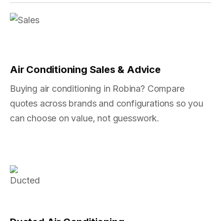
Air Conditioning Sales & Advice
Buying air conditioning in Robina? Compare
quotes across brands and configurations so you
can choose on value, not guesswork.