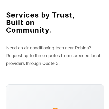
Services by Trust,
Built on
Community.
Need an air conditioning tech near Robina?
Request up to three quotes from screened local
providers through Quote 3.