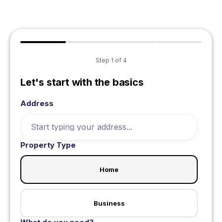
Step
1
of
4
Let's start with the basics
Address
Property Type
Home
Business