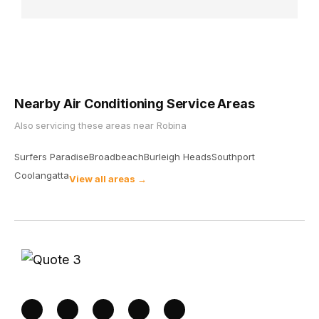
Nearby Air Conditioning Service Areas
Also servicing these areas near
Robina
Surfers Paradise
Broadbeach
Burleigh Heads
Southport
Coolangatta
View all areas →