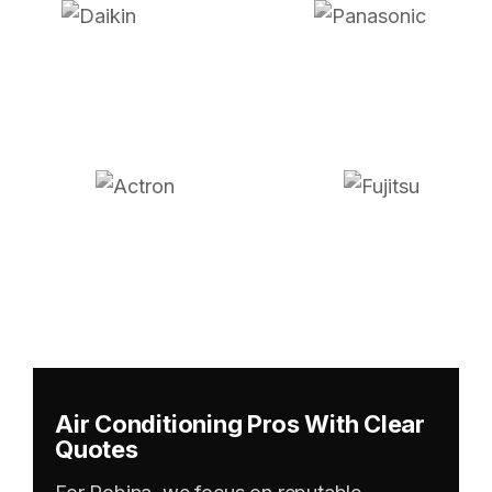
Air Conditioning Pros With Clear
Quotes