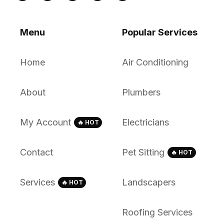
Menu
Popular Services
Home
Air Conditioning
About
Plumbers
My Account
Electricians
🔥 HOT
Contact
Pet Sitting
🔥 HOT
Services
Landscapers
🔥 HOT
Roofing Services