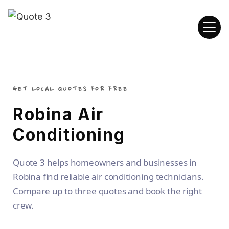
GET LOCAL QUOTES FOR FREE
Robina Air
Conditioning
Quote 3 helps homeowners and businesses in
Robina find reliable air conditioning technicians.
Compare up to three quotes and book the right
crew.