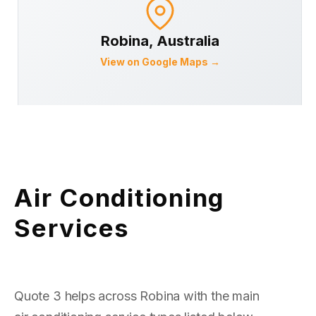
Robina
, Australia
View on Google Maps →
Air Conditioning
Services
Quote 3 helps across Robina with the main