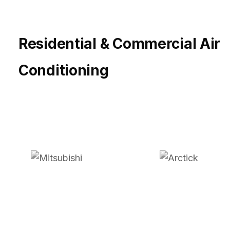
Residential & Commercial Air
Conditioning