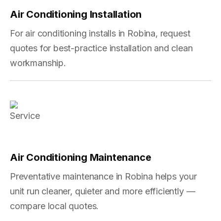
Air Conditioning Installation
For air conditioning installs in Robina, request
quotes for best-practice installation and clean
workmanship.
Air Conditioning Maintenance
Preventative maintenance in Robina helps your
unit run cleaner, quieter and more efficiently —
compare local quotes.