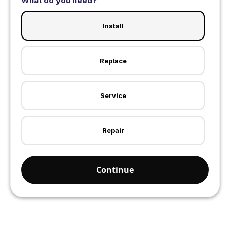
What do you need?
Install
Replace
Service
Repair
Continue