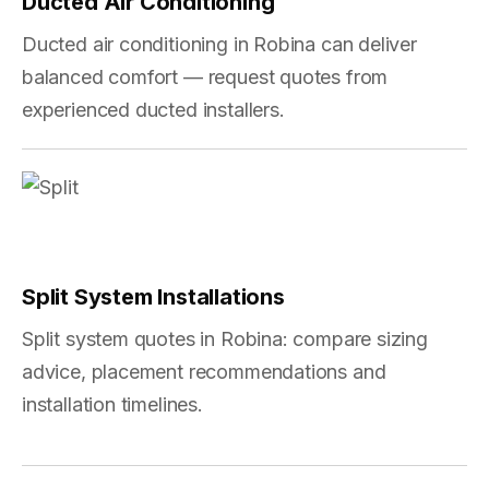
Ducted Air Conditioning
Ducted air conditioning in Robina can deliver
balanced comfort — request quotes from
experienced ducted installers.
Split System Installations
Split system quotes in Robina: compare sizing
advice, placement recommendations and
installation timelines.