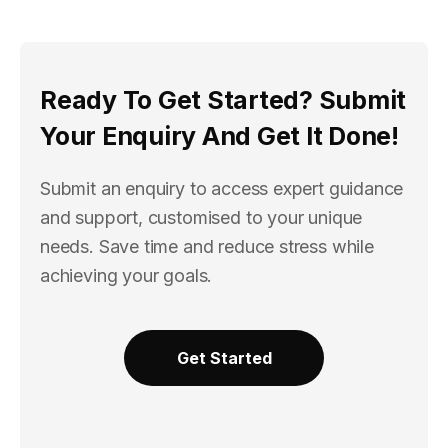
Ready To Get Started? Submit
Your Enquiry And Get It Done!
Submit an enquiry to access expert guidance
and support, customised to your unique
needs. Save time and reduce stress while
achieving your goals.
Get Started