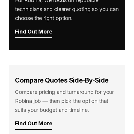
For Robina, we focus on reputable
technicians and clearer quoting so you can
choose the right option.
Find Out More
Compare Quotes Side‑By‑Side
Compare pricing and turnaround for your
Robina job — then pick the option that
suits your budget and timeline.
Find Out More