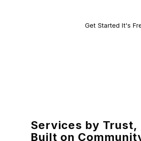
Get Started It's Fr
Services by Trust,
Built on Communit