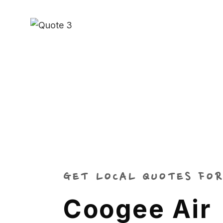
GET LOCAL QUOTES FOR
Coogee Air