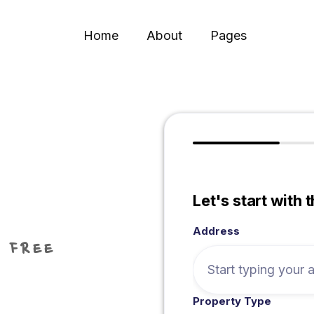
Home
About
Pages
Let's start with 
Address
 FREE
Property Type