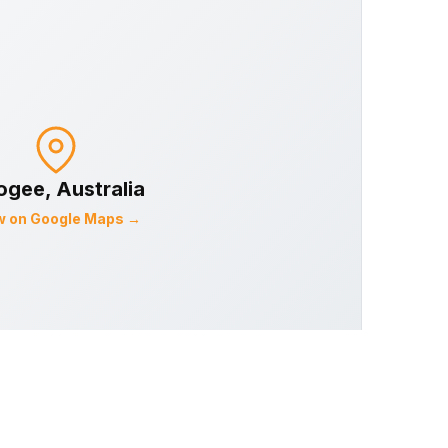
ogee
, Australia
w on Google Maps →