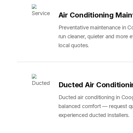
Air Conditioning Mai
Preventative maintenance in C
run cleaner, quieter and more 
local quotes.
Ducted Air Condition
Ducted air conditioning in Coo
balanced comfort — request q
experienced ducted installers.