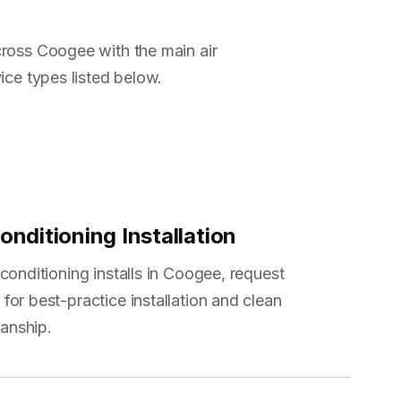
ross Coogee with the main air
ice types listed below.
onditioning Installation
 conditioning installs in Coogee, request
for best-practice installation and clean
anship.