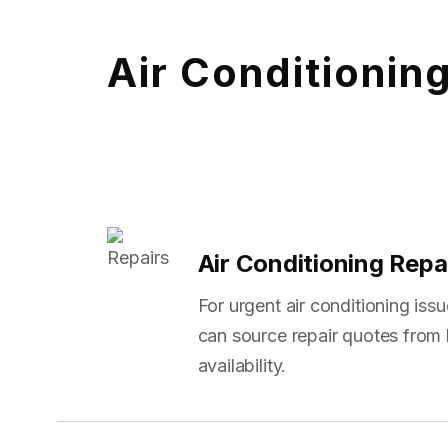
Air Conditionin
Air Conditioning Repa
For urgent air conditioning is
can source repair quotes from 
availability.