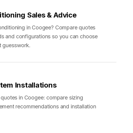
itioning Sales & Advice
conditioning in Coogee? Compare quotes
ds and configurations so you can choose
ot guesswork.
stem Installations
m quotes in Coogee: compare sizing
cement recommendations and installation