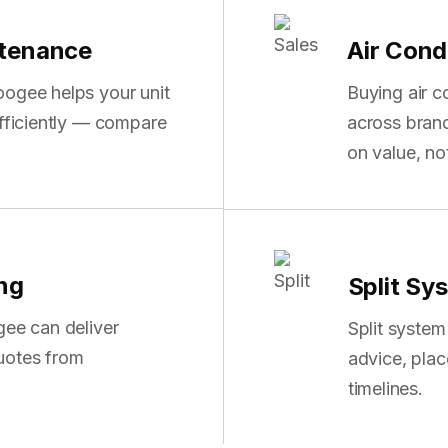
ntenance
Air Cond
oogee helps your unit
Buying air 
efficiently — compare
across bran
on value, n
ing
Split Sy
gee can deliver
Split syste
uotes from
advice, pla
timelines.