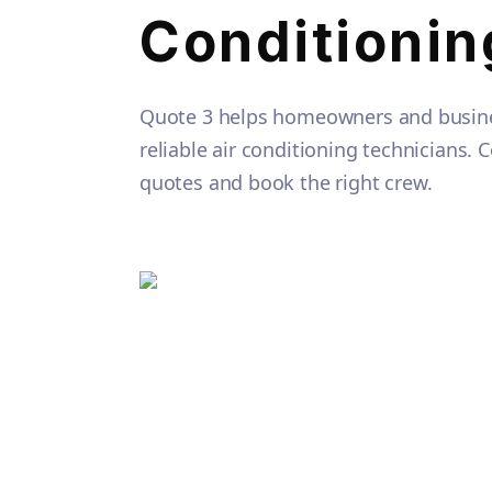
Conditionin
Quote 3 helps homeowners and busine
reliable air conditioning technicians.
quotes and book the right crew.