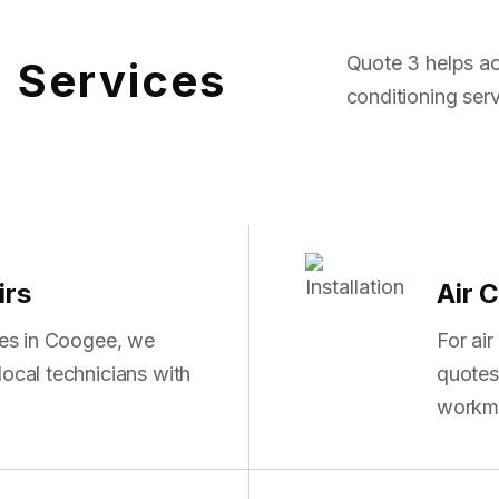
Quote 3 helps ac
g Services
conditioning serv
irs
Air C
sues in Coogee, we
For air
local technicians with
quotes 
workm