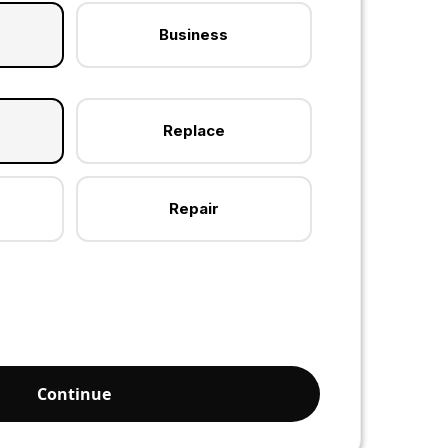
Business
Replace
Repair
Continue