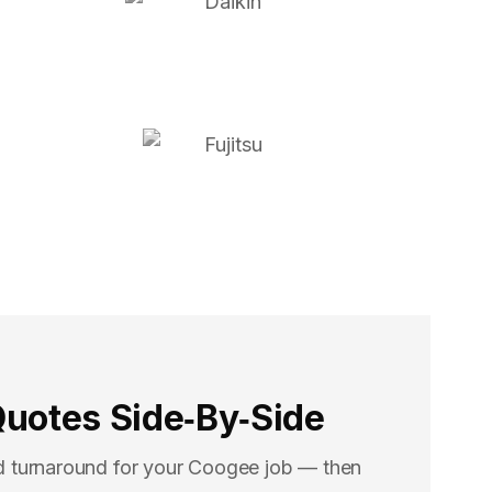
uotes Side‑By‑Side
d turnaround for your Coogee job — then