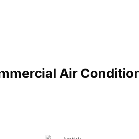
mmercial Air Conditio