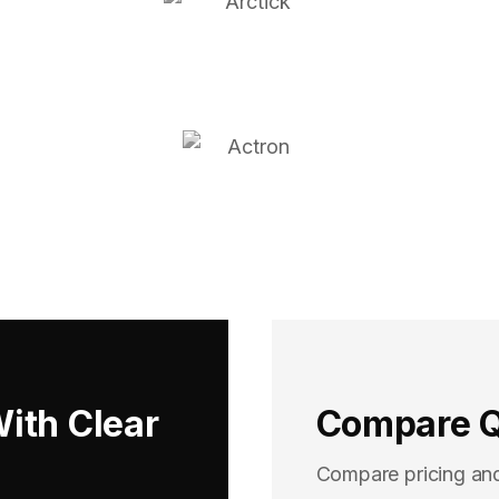
With Clear
Compare Q
Compare pricing an