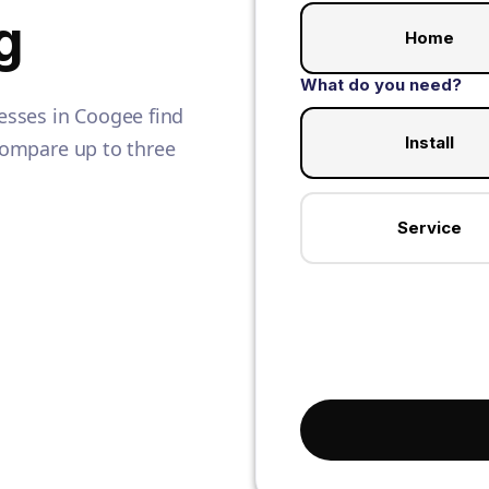
g
Home
What do you need?
sses in Coogee find
Install
 Compare up to three
Service