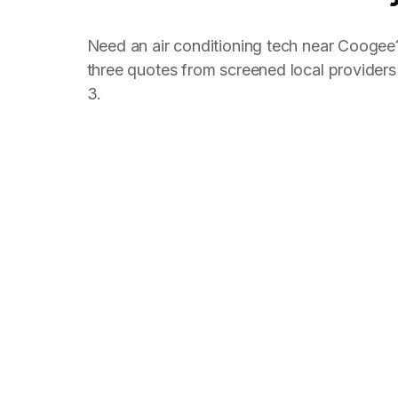
Need an air conditioning tech near Coogee
three quotes from screened local provider
3.