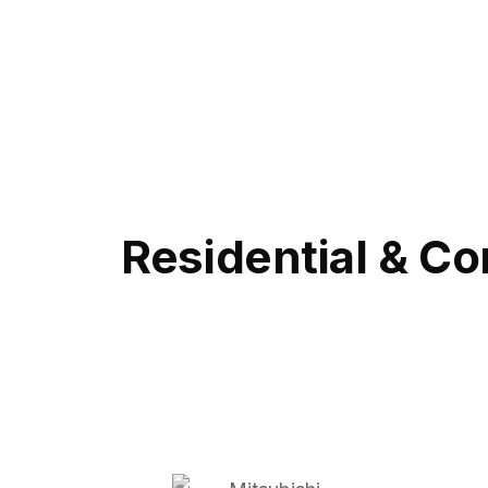
Residential & Co