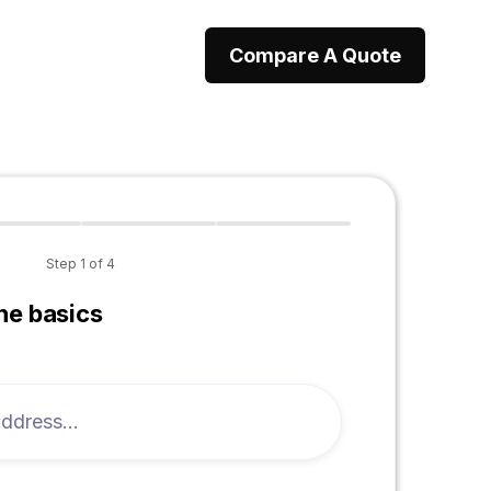
Compare A Quote
Step
1
of
4
the basics