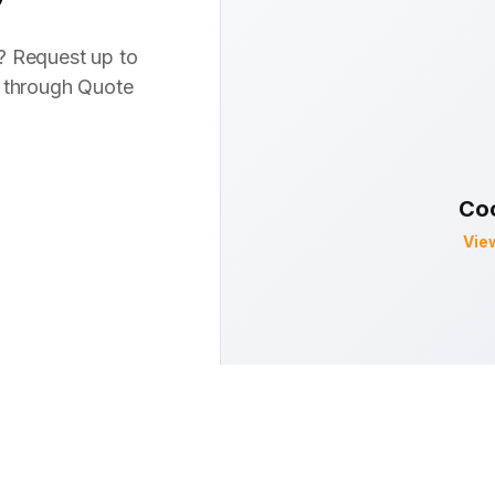
? Request up to
s through Quote
Co
Vie