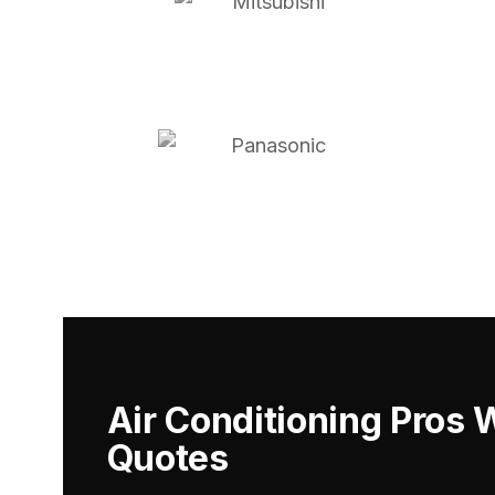
Air Conditioning Pros 
Quotes