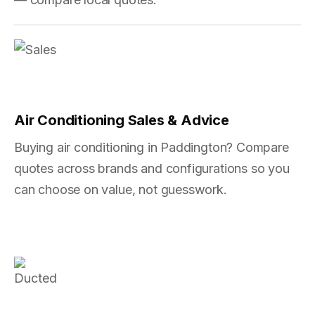
Air Conditioning Sales & Advice
Buying air conditioning in Paddington? Compare
quotes across brands and configurations so you
can choose on value, not guesswork.