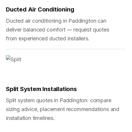
Ducted Air Conditioning
Ducted air conditioning in Paddington can
deliver balanced comfort — request quotes
from experienced ducted installers.
Split System Installations
Split system quotes in Paddington: compare
sizing advice, placement recommendations and
installation timelines.