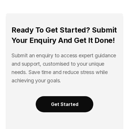
Ready To Get Started? Submit
Your Enquiry And Get It Done!
Submit an enquiry to access expert guidance
and support, customised to your unique
needs. Save time and reduce stress while
achieving your goals.
Get Started