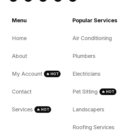
Menu
Popular Services
Home
Air Conditioning
About
Plumbers
My Account
Electricians
🔥 HOT
Contact
Pet Sitting
🔥 HOT
Services
Landscapers
🔥 HOT
Roofing Services