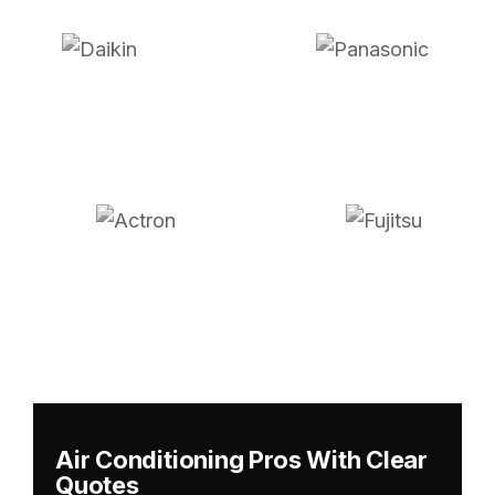
Air Conditioning Pros With Clear
Quotes