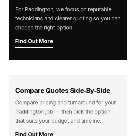
For Paddington, we focus on reputable
technicians and clearer quoting so you can
choose the right option.
Find Out More
Compare Quotes Side‑By‑Side
Compare pricing and turnaround for your
Paddington job — then pick the option
that suits your budget and timeline.
Find Out More