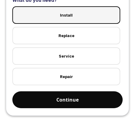
What do you need?
Install
Replace
Service
Repair
Continue