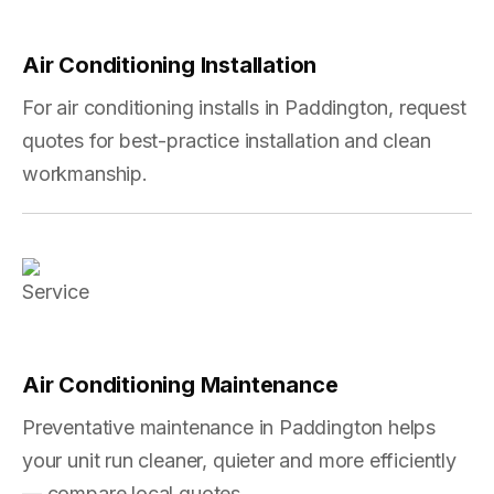
Air Conditioning Installation
For air conditioning installs in Paddington, request
quotes for best-practice installation and clean
workmanship.
Air Conditioning Maintenance
Preventative maintenance in Paddington helps
your unit run cleaner, quieter and more efficiently
— compare local quotes.