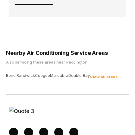
Nearby Air Conditioning Service Areas
Also servicing these areas near
Paddington
Bondi
Randwick
Coogee
Maroubra
Double Bay
View all areas →