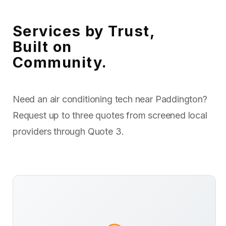
Services by Trust,
Built on
Community.
Need an air conditioning tech near Paddington?
Request up to three quotes from screened local
providers through Quote 3.