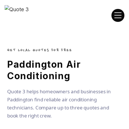
GET LOCAL QUOTES FOR FREE
Paddington Air
Conditioning
Quote 3 helps homeowners and businesses in
Paddington find reliable air conditioning
technicians. Compare up to three quotes and
book the right crew.