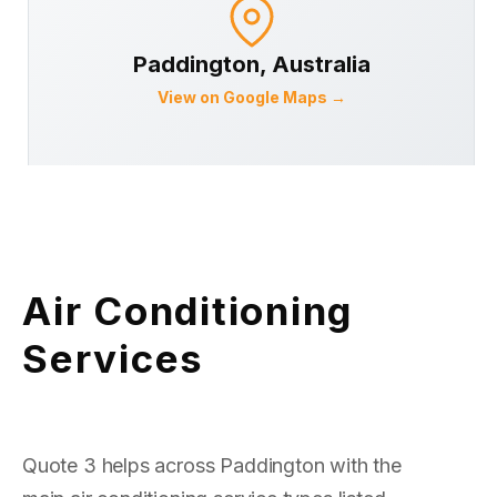
Paddington
, Australia
View on Google Maps →
Air Conditioning
Services
Quote 3 helps across Paddington with the