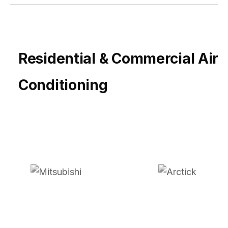
Residential & Commercial Air
Conditioning