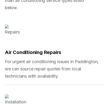
main air conditioning service types listed
below.
Air Conditioning Repairs
For urgent air conditioning issues in Paddington,
we can source repair quotes from local
technicians with availability.