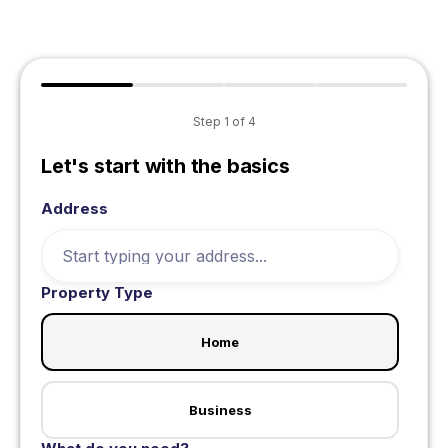
Step
1
of
4
Let's start with the basics
Address
Property Type
Home
Business